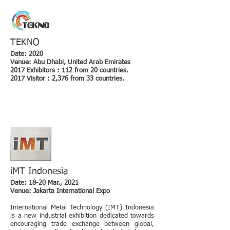
TEKNO
Date: 2020
Venue: Abu Dhabi, United Arab Emirates
2017 Exhibitors : 112 from 20 countries.
2017 Visitor : 2,376 from 33 countries.
iMT Indonesia
Date: 18-20 Mar., 2021
Venue: Jakarta International Expo
International Metal Technology (IMT) Indonesia
is a new industrial exhibition dedicated towards
encouraging trade exchange between global,