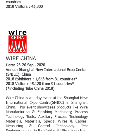
countries
2019 Visitors : 45,300
WIRE CHINA
Date: 23-26 Sep., 2020
Venue: Shanghai New International Expo Center
(SNIEC), China
2018 Exhibitors : 1,653 from 31 countries*
2018 Visitor : 45,120 from 91 countries*
(*including Tube China 2018)
Wire China is a 4 day event at the Shanghai New
International Expo Centre(SNIEC) in Shanghai,
China. This event showcases products like Wire
Manufacturing & Finishing Machinery, Process
Technology Tools, Auxiliary Process Technology
Materials, Materials, Special Wires & Cables,
Measuring & Control Technology, Test
Engineering etc. in the Cables & Wires industry.