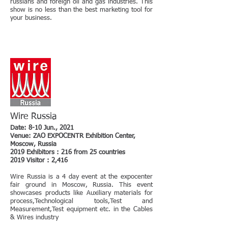
russians and foreign oil and gas industries. This
show is no less than the best marketing tool for
your business.
Wire Russia
Date: 8-10 Jun., 2021
Venue: ZAO EXPOCENTR Exhibition Center,
Moscow, Russia
2019 Exhibitors : 216 from 25 countries
2019 Visitor : 2,416
Wire Russia is a 4 day event at the expocenter
fair ground in Moscow, Russia. This event
showcases products like Auxiliary materials for
process,Technological tools,Test and
Measurement,Test equipment etc. in the Cables
& Wires industry