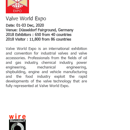
Valve World Expo
Date: 01-03 Dec, 2020
Venue: Düsseldorf Fairground, Germany
2018 Exhibitors : 650 from 40 countries
2018 Visitor : 11,800 from 86 countries
Valve World Expo is an international exhibition
and convention for industrial valves and valve
accessories. Professionals from the fields of oil
and gas industry, chemical industry, power
engineering, mechanical engineering,
shipbuilding, engine and vehicle manufacturing
and the food industry exploit the rapid
developments of the valve technology that are
fully represented at Valve World Expo.