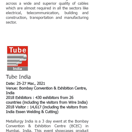
across a wide and superior quality of cables
which are almost required in all the sectors like
electrical, telecommunication, building and
construction, transportation and manufacturing
sector.
Tube India
Date: 25-27 Mar., 2021
Venue: Bombay Convention & Exhibition Centre,
India
2018 Exhibitors : 430 exhibitors from 26
countries (including the visitors from Wire India)
2018 Visitor : 14,617 (including the visitors from
India Essen Welding & Cutting)
Metallurgy India is a 3 day event at the Bombay
Convention & Exhibition Centre (BCEC) in
Mumbai, India. This event showcases product