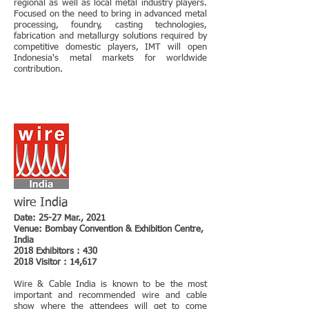
regional as well as local metal industry players.
Focused on the need to bring in advanced metal
processing, foundry, casting technologies,
fabrication and metallurgy solutions required by
competitive domestic players, IMT will open
Indonesia's metal markets for worldwide
contribution.
wire India
Date: 25-27 Mar., 2021
Venue: Bombay Convention & Exhibition Centre,
India
2018 Exhibitors : 430
2018 Visitor : 14,617
Wire & Cable India is known to be the most
important and recommended wire and cable
show where the attendees will get to come