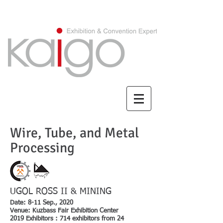
CHINESE/繁體中文
Wire, Tube, and Metal
Processing
UGOL ROSS II & MINING
Date: 8-11 Sep., 2020
Venue: Kuzbass Fair Exhibition Center
2019 Exhibitors : 714 exhibitors from 24