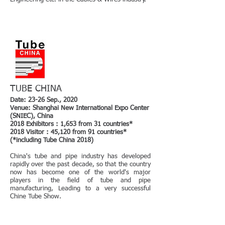
TUBE CHINA
Date: 23-26 Sep., 2020
Venue: Shanghai New International Expo Center
(SNIEC), China
2018 Exhibitors : 1,653 from 31 countries*
2018 Visitor : 45,120 from 91 countries*
(*including Tube China 2018)
China's tube and pipe industry has developed
rapidly over the past decade, so that the country
now has become one of the world's major
players in the field of tube and pipe
manufacturing, Leading to a very successful
Chine Tube Show.