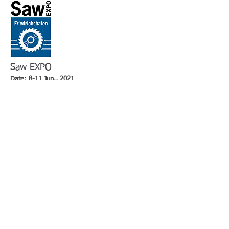
Saw EXPO
Date: 8-11 Jun., 2021
Venue: Düsseldorf Fairground, Germany
2018 Exhibitors : 63 from 14 countries
2018 Visitor : 1,000
MSV
Date: 13-17 Sep., 2021
Venue: Brno Exhibition Centre, Czech Republic
2018 Exhibitors : more than 1,600
2018 Visitor : 80,000