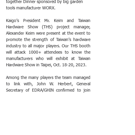
together Dinner sponsored by big garden 
tools manufacturer WORX.
Kaigo’s President Mr. Keim and Taiwan 
Hardware Show (THS) project manager, 
Alexander Keim were present at the event to 
promote the strength of Taiwan’s hardware 
industry to all major players. Our THS booth 
will attack 1000+ attendees to know the 
manufacturers who will exhibit at Taiwan 
Hardware Show in Taipei, Oct. 18-20, 2023.
Among the many players the team managed 
to link with, John W. Herbert, General 
Secretary of EDRA/GHIN confirmed to join 
the show this year and also Jean-François 
Dubost, president of The International 
Federation of Hardware & Housewares 
Association discussed the possibilities to be 
present in October in Taipei. We are very 
excited to welcome them and their members. 
THS looks forward to meeting them and 