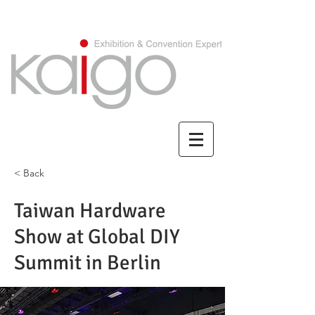
CHINESE/繁體中文
< Back
Taiwan Hardware
Show at Global DIY
Summit in Berlin