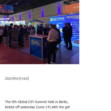
2023年6月16日
The 9th Global DIY Summit held in Berlin, 
kicked off yesterday (June 14) with the get 