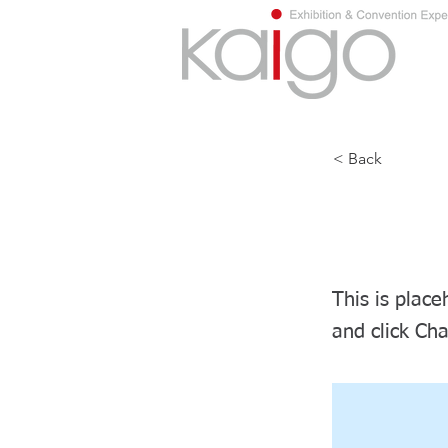
< Back
This i
This is place
and click Ch