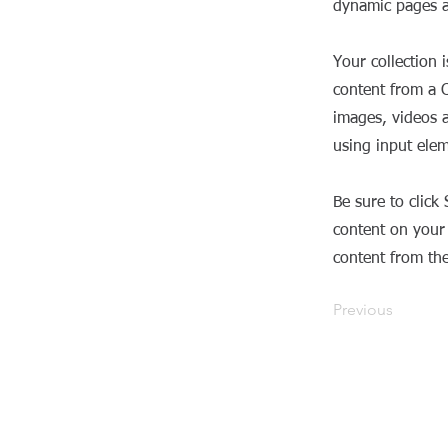
dynamic pages a
Your collection 
content from a C
images, videos a
using input elem
Be sure to click
content on your 
content from the 
Previous