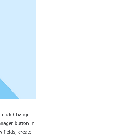
d click Change
anager button in
 fields, create