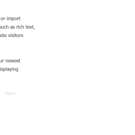
 or import
uch as rich text,
te visitors
our newest
isplaying
Next