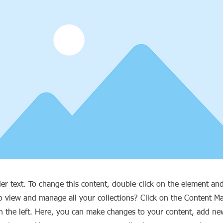
der text. To change this content, double-click on the element an
o view and manage all your collections? Click on the Content M
 the left. Here, you can make changes to your content, add new