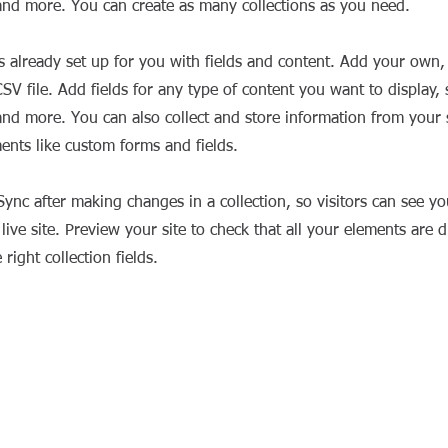
nd more. You can create as many collections as you need.
is already set up for you with fields and content. Add your own,
SV file. Add fields for any type of content you want to display, s
nd more. You can also collect and store information from your si
ents like custom forms and fields.
 Sync after making changes in a collection, so visitors can see y
live site. Preview your site to check that all your elements are d
right collection fields.