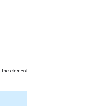
CHINESE/繁體中文
News
Contact
Items
on the element