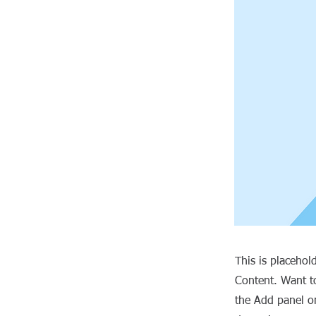
This is placehol
Content. Want t
the Add panel on