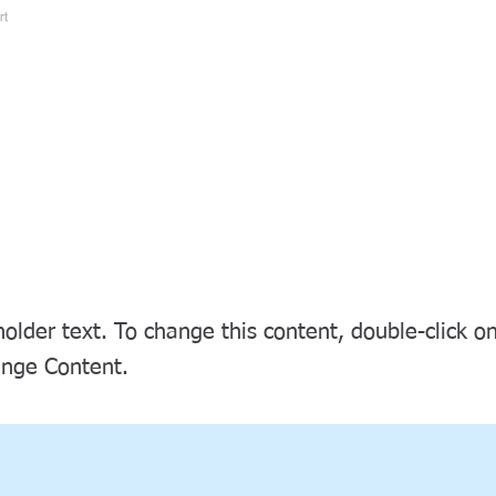
Home
About Kaigo
Trade Fair / Event
s a Title 03
holder text. To change this content, double-click 
ange Content.