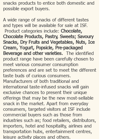
snacks products to entice both domestic and
possible export buyers.
A wide range of snacks of different tastes
and types will be available for sale at ISF.
Product categories include:
Chocolate,
Chocolate Products, Pastry, Sweets; Savoury
Snacks, Dry Fruits and Vegetables, Nuts, Ice
Cream, Yogurt, Popsicle, Pre-packaged
Beverage and other varieties.
The identified
product range have been carefully chosen to
meet various consumer consumption
preferences and are set to meet the different
taste buds of curious consumers.
Manufacturers of both traditional and
international taste-infused snacks will gain
exclusive chances to present their unique
offerings that may be the new most-sellable
snack in the market. Apart from everyday
consumers, targeted visitors at ISF include
commercial buyers such as those from
industries such as; food retailers, distributors,
importers, hotel and hospitality, airlines and
transportation hubs, entertainment centres,
leisure activity places and others.