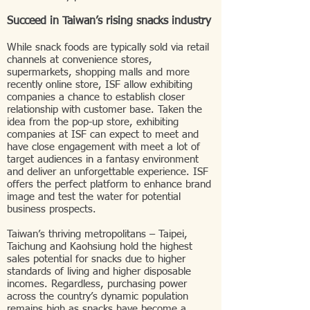
Succeed in Taiwan’s rising snacks industry
While snack foods are typically sold via retail
channels at convenience stores,
supermarkets, shopping malls and more
recently online store, ISF allow exhibiting
companies a chance to establish closer
relationship with customer base. Taken the
idea from the pop-up store, exhibiting
companies at ISF can expect to meet and
have close engagement with meet a lot of
target audiences in a fantasy environment
and deliver an unforgettable experience. ISF
offers the perfect platform to enhance brand
image and test the water for potential
business prospects.
Taiwan’s thriving metropolitans – Taipei,
Taichung and Kaohsiung hold the highest
sales potential for snacks due to higher
standards of living and higher disposable
incomes. Regardless, purchasing power
across the country’s dynamic population
remains high as snacks have become a