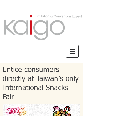
CHINESE/繁體中文
Entice consumers
directly at Taiwan’s only
International Snacks
Fair