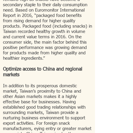
secondary staple to their daily consumption
need. Based on Euromonitor International
Report in 2016, “packaged food benefits
from rising demand for higher quality
products. Packaged food (including snacks) in
Taiwan recorded healthy growth in volume
and current value terms in 2016. On the
consumer side, the main factor behind this
positive performance was growing demand
for products made from higher quality and
healthier ingredients.”
Optimize access to China and regional
markets
In addition to its prosperous domestic
market, Taiwan’s proximity to China and
other Asian markets makes it a highly
effective base for businesses. Having
established good trading relationships with
surrounding markets, Taiwan provide a
nurturing business environment to support
export activities. For foreign snack
manufacturers, eying entry or greater market