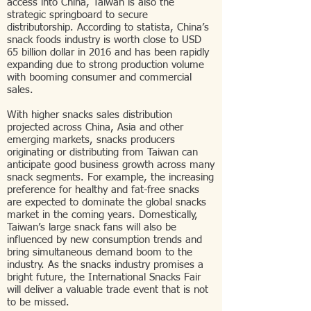
access into China, Taiwan is also the
strategic springboard to secure
distributorship. According to statista, China’s
snack foods industry is worth close to USD
65 billion dollar in 2016 and has been rapidly
expanding due to strong production volume
with booming consumer and commercial
sales.
With higher snacks sales distribution
projected across China, Asia and other
emerging markets, snacks producers
originating or distributing from Taiwan can
anticipate good business growth across many
snack segments. For example, the increasing
preference for healthy and fat-free snacks
are expected to dominate the global snacks
market in the coming years. Domestically,
Taiwan’s large snack fans will also be
influenced by new consumption trends and
bring simultaneous demand boom to the
industry. As the snacks industry promises a
bright future, the International Snacks Fair
will deliver a valuable trade event that is not
to be missed.