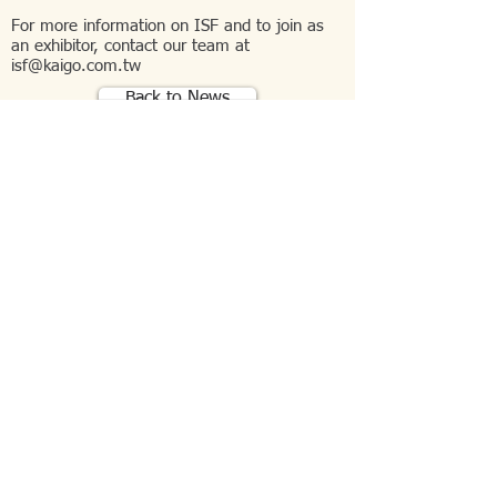
For more information on ISF and to join as
an exhibitor, contact our team at
isf@kaigo.com.tw
Back to News