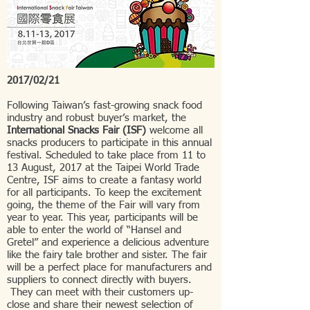
2017/02/21
Following Taiwan’s fast-growing snack food
industry and robust buyer’s market, the
International Snacks Fair (ISF)
welcome all
snacks producers to participate in this annual
festival. Scheduled to take place from 11 to
13 August, 2017 at the Taipei World Trade
Centre, ISF aims to create a fantasy world
for all participants. To keep the excitement
going, the theme of the Fair will vary from
year to year. This year, participants will be
able to enter the world of “Hansel and
Gretel” and experience a delicious adventure
like the fairy tale brother and sister. The fair
will be a perfect place for manufacturers and
suppliers to connect directly with buyers.
They can meet with their customers up-
close and share their newest selection of