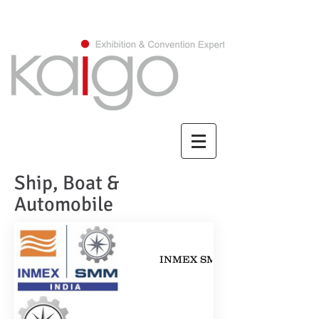
CHINESE/繁體中文
Ship, Boat &
Automobile
INMEX SMM India