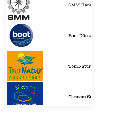
SMM Hamburg
Boot Düsseldorf
TourNatur - Düsseldorf
Caravan Salon - Düsseldorf