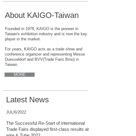
About KAIGO-Taiwan
Founded in 1978, KAIGO is the pioneer in
Taiwan's exhibition industry and is now the key
player in the market.
For years, KAIGO acts as a trade show and
conference organizer and representing Messe
Duesseldorf and BVV(Trade Fairs Brno) in
Taiwan.
MORE
Latest News
JUL/6/2022
The Successful Re-Start of international
Trade Fairs displayed first-class results at
wire & Tube 2022