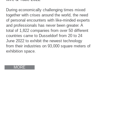
During economically challenging times mixed
together with crises around the world, the need
of personal encounters with like-minded experts
and professionals has never been greater. A
total of 1,822 companies from over 50 different
countries came to Dusseldorf from 20 to 24
June 2022 to exhibit the newest technology
from their industries on 93,000 square meters of
exhibition space.
MORE