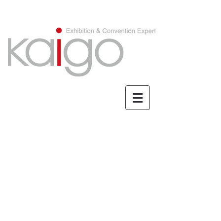
CHINESE/繁體中文